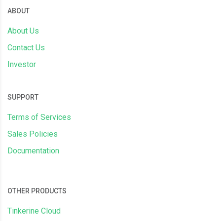
ABOUT
About Us
Contact Us
Investor
SUPPORT
Terms of Services
Sales Policies
Documentation
OTHER PRODUCTS
Tinkerine Cloud