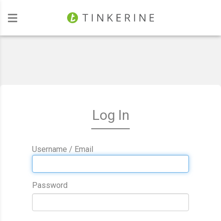
Investors
Log In
Username / Email
Password