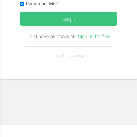
Remember Me?
Login
Don't have an account?
Sign up for free
Forgot Password?