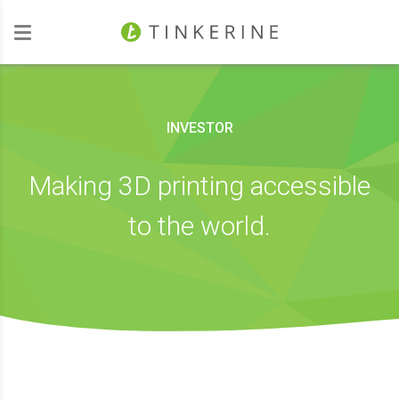
Investors
INVESTOR
Making 3D printing accessible
to the world.