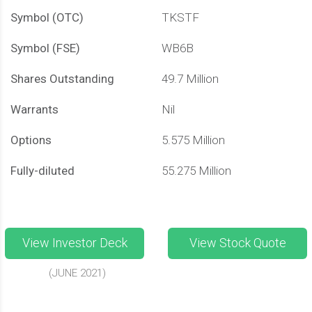
Symbol (OTC)
TKSTF
Symbol (FSE)
WB6B
Shares Outstanding
49.7 Million
Warrants
Nil
Options
5.575 Million
Fully-diluted
55.275 Million
View Investor Deck
View Stock Quote
(JUNE 2021)