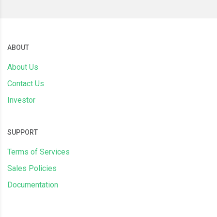
ABOUT
About Us
Contact Us
Investor
SUPPORT
Terms of Services
Sales Policies
Documentation