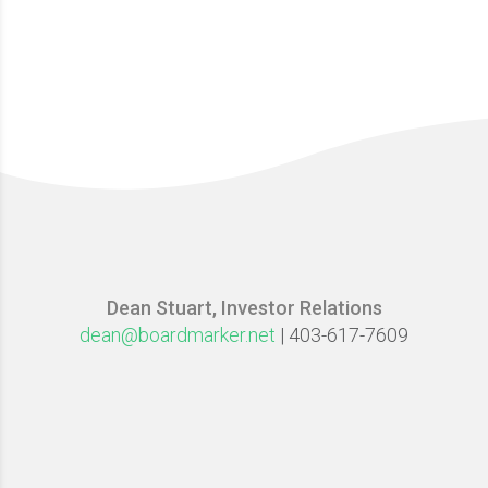
Dean Stuart, Investor Relations
dean@boardmarker.net
| 403-617-7609