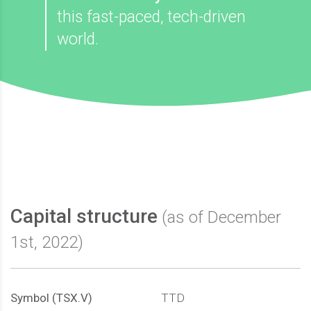
this fast-paced, tech-driven
world.
Capital structure
(as of December
1st, 2022)
Symbol (TSX.V)
TTD