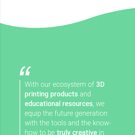
With our ecosystem of
3D
printing products
and
educational resources
, we
equip the future generation
with the tools and the know-
how to be
truly creative
in