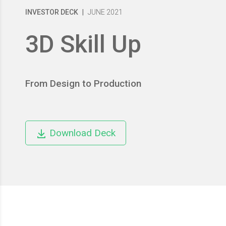
INVESTOR DECK
|
JUNE 2021
3D Skill Up
From Design to Production
Download Deck