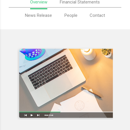
Overview
Financial Statements
News Release
People
Contact