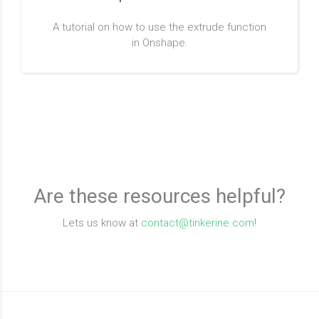
A tutorial on how to use the extrude function
in Onshape.
Are these resources helpful?
Lets us know at
contact@tinkerine.com
!