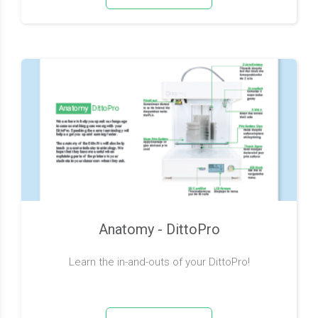
Anatomy - DittoPro
Learn the in-and-outs of your DittoPro!