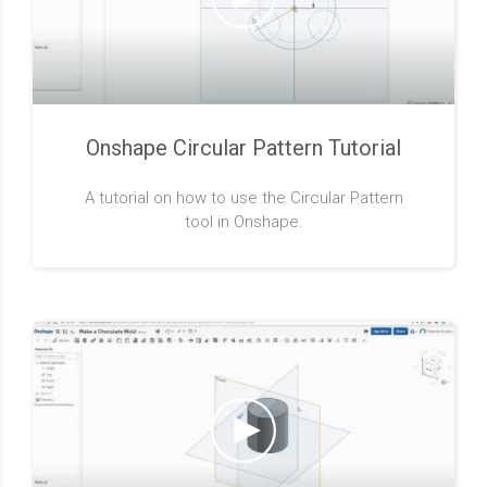
Onshape Circular Pattern Tutorial
A tutorial on how to use the Circular Pattern
tool in Onshape.