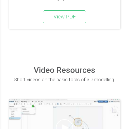
View PDF
Video Resources
Short videos on the basic tools of 3D modelling.