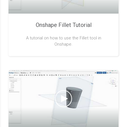
Onshape Fillet Tutorial
A tutorial on how to use the Fillet tool in
Onshape.