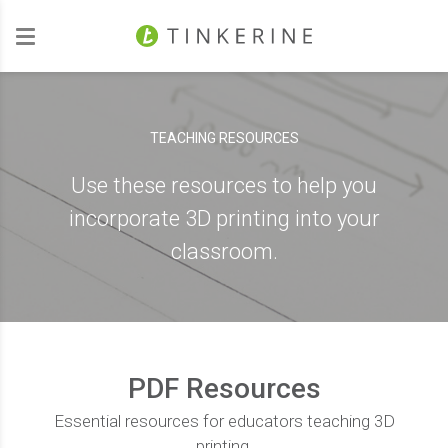
Investors
TEACHING RESOURCES
Use these resources to help you
incorporate 3D printing into your
classroom.
PDF Resources
Essential resources for educators teaching 3D
printing.