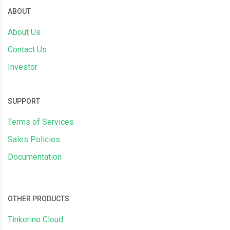
ABOUT
About Us
Contact Us
Investor
SUPPORT
Terms of Services
Sales Policies
Documentation
OTHER PRODUCTS
Tinkerine Cloud