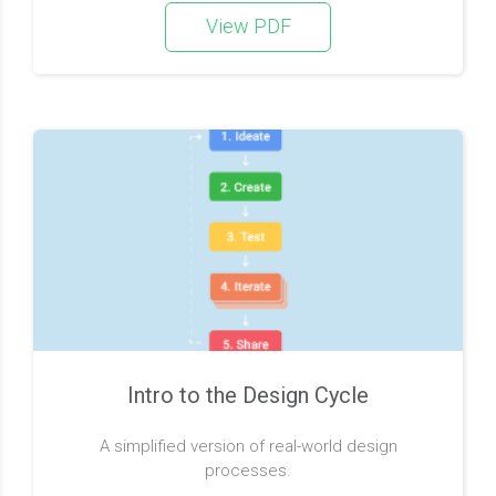
View PDF
Intro to the Design Cycle
A simplified version of real-world design
processes.