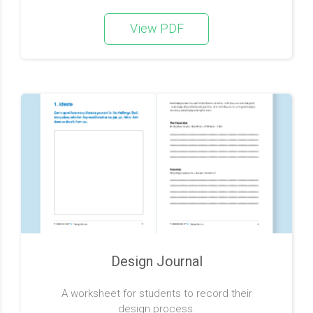
View PDF
Design Journal
A worksheet for students to record their
design process.