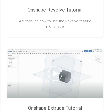
Onshape Revolve Tutorial
A tutorial on how to use the Revolve feature
in Onshape.
Onshape Extrude Tutorial