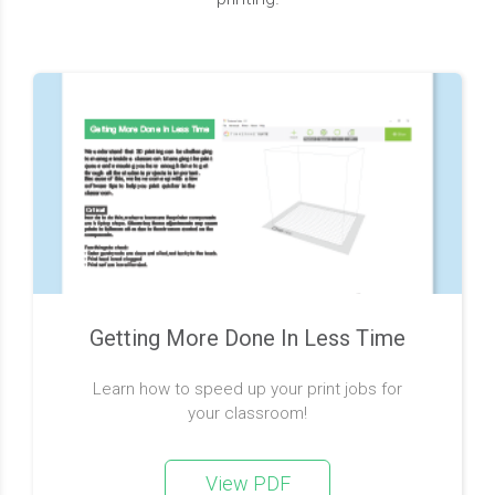
Getting More Done In Less Time
Learn how to speed up your print jobs for
your classroom!
View PDF