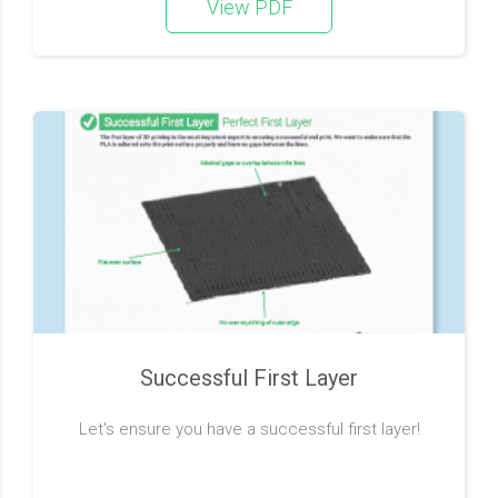
View PDF
Successful First Layer
Let's ensure you have a successful first layer!