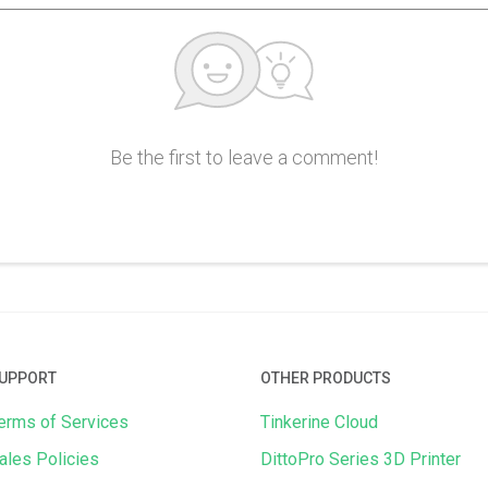
Be the first to leave a comment!
UPPORT
OTHER PRODUCTS
erms of Services
Tinkerine Cloud
ales Policies
DittoPro Series 3D Printer