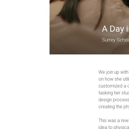
A Day 
Surrey Scho
We join up wit
on how she util
customized a q
tasking her stu
design process 
creating the ph
This was a rew
idea to physica