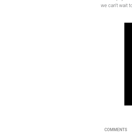
we can’t wait t
COMMENTS