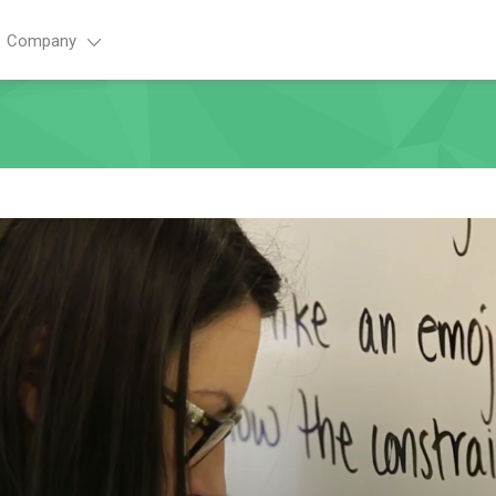
Company
Advance