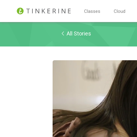
Classes
Cloud
All Stories