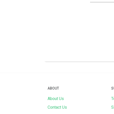
ABOUT
S
About Us
T
Contact Us
S