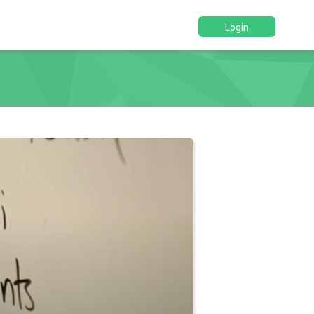
Login
d