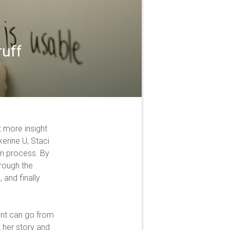
ruff
 more insight
kerine U, Staci
gn process. By
hrough the
 and finally
ent can go from
t her story and