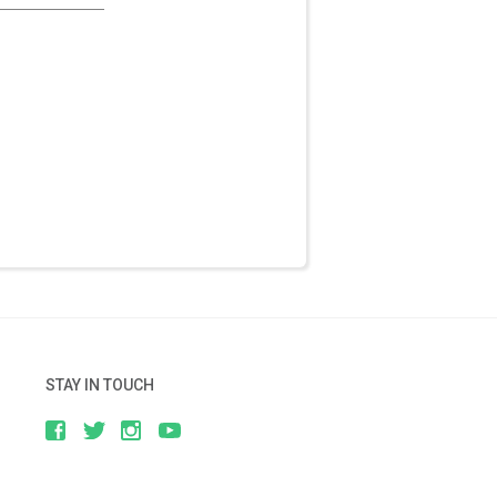
STAY IN TOUCH