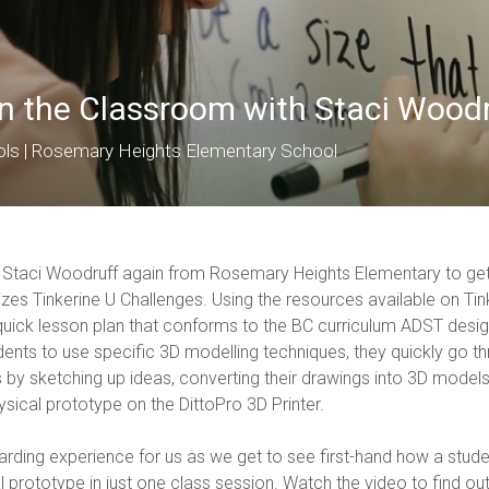
in the Classroom with Staci Wood
ols | Rosemary Heights Elementary School
h Staci Woodruff again from Rosemary Heights Elementary to get
izes Tinkerine U Challenges. Using the resources available on Tin
uick lesson plan that conforms to the BC curriculum ADST desi
dents to use specific 3D modelling techniques, they quickly go t
by sketching up ideas, converting their drawings into 3D models,
ysical prototype on the DittoPro 3D Printer.
arding experience for us as we get to see first-hand how a stud
l prototype in just one class session. Watch the video to find ou