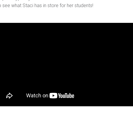
o see what Staci has in store for her students!