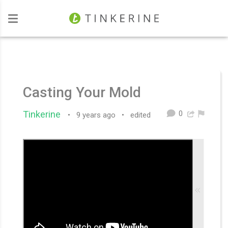
Investors
Casting Your Mold
0
Tinkerine
•
9 years ago
•
edited