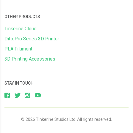
OTHER PRODUCTS
Tinkerine Cloud
DittoPro Series 3D Printer
PLA Filament
3D Printing Accessories
STAY IN TOUCH
© 2026 Tinkerine Studios Ltd. All rights reserved.