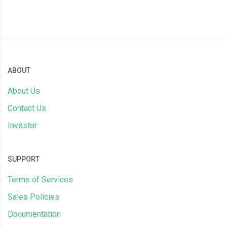
ABOUT
About Us
Contact Us
Investor
SUPPORT
Terms of Services
Sales Policies
Documentation