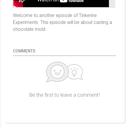
Welcome to another episode of Tinkerine
Experiments. This episode will be about casting a
chocolate mold.
COMMENTS
Be the first to leave a comment!