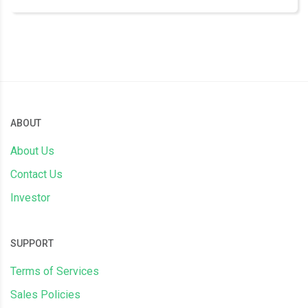
ABOUT
About Us
Contact Us
Investor
SUPPORT
Terms of Services
Sales Policies