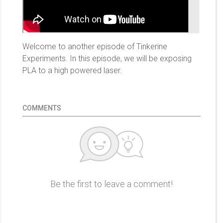
Welcome to another episode of Tinkerine
Experiments. In this episode, we will be exposing
PLA to a high powered laser.
COMMENTS
Be the first to leave a comment!