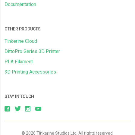
Documentation
OTHER PRODUCTS
Tinkerine Cloud
DittoPro Series 3D Printer
PLA Filament
3D Printing Accessories
STAY IN TOUCH
© 2026 Tinkerine Studios Ltd. All rights reserved.