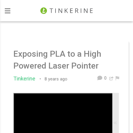
Investors
Exposing PLA to a High
Powered Laser Pointer
0
Tinkerine
•
8 years ago