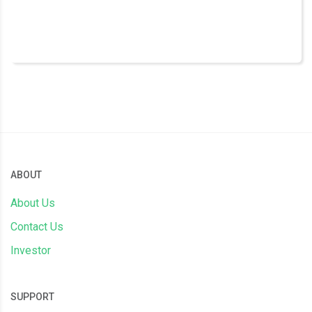
ABOUT
About Us
Contact Us
Investor
SUPPORT