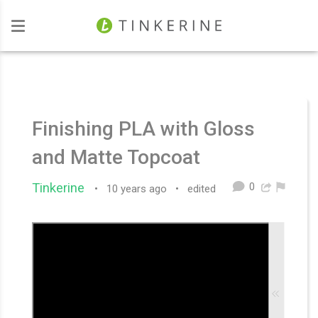
Investors
Finishing PLA with Gloss
and Matte Topcoat
0
Tinkerine
•
10 years ago
•
edited