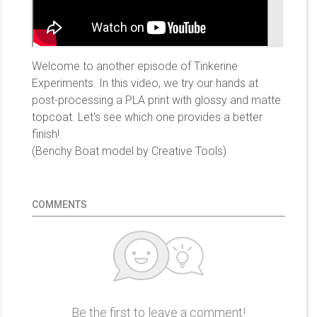
Welcome to another episode of Tinkerine
Experiments. In this video, we try our hands at
post-processing a PLA print with glossy and matte
topcoat. Let's see which one provides a better
finish!
(Benchy Boat model by Creative Tools)
COMMENTS
Be the first to leave a comment!