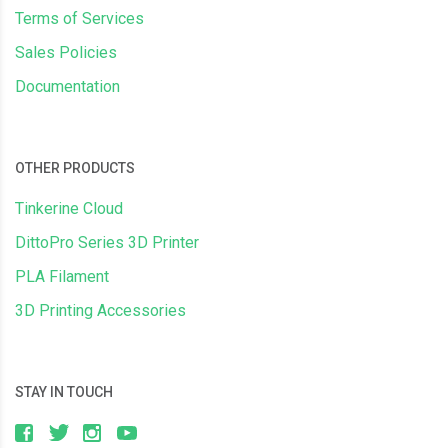
Terms of Services
Sales Policies
Documentation
OTHER PRODUCTS
Tinkerine Cloud
DittoPro Series 3D Printer
PLA Filament
3D Printing Accessories
STAY IN TOUCH