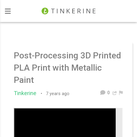
Investors
Post-Processing 3D Printed
PLA Print with Metallic
Paint
0
Tinkerine
•
7 years ago