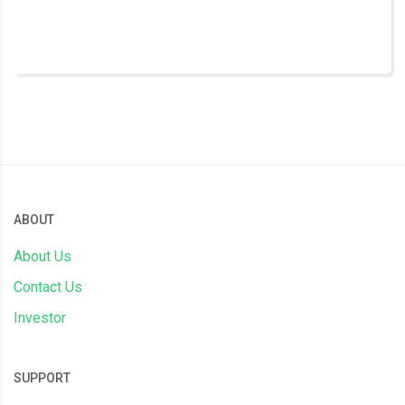
ABOUT
About Us
Contact Us
Investor
SUPPORT