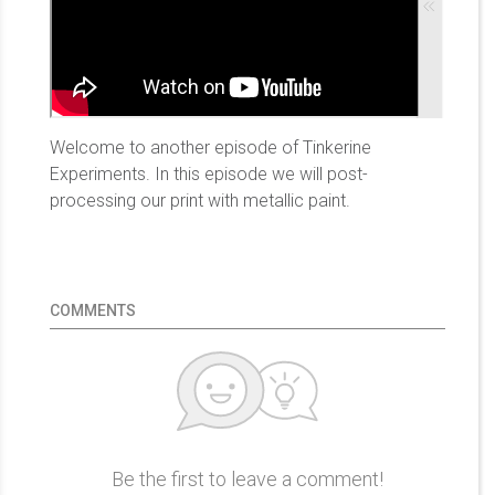
Welcome to another episode of Tinkerine
Experiments. In this episode we will post-
processing our print with metallic paint.
COMMENTS
Be the first to leave a comment!