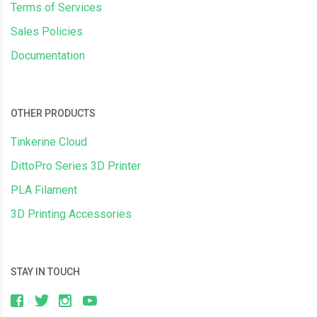
Terms of Services
Sales Policies
Documentation
OTHER PRODUCTS
Tinkerine Cloud
DittoPro Series 3D Printer
PLA Filament
3D Printing Accessories
STAY IN TOUCH