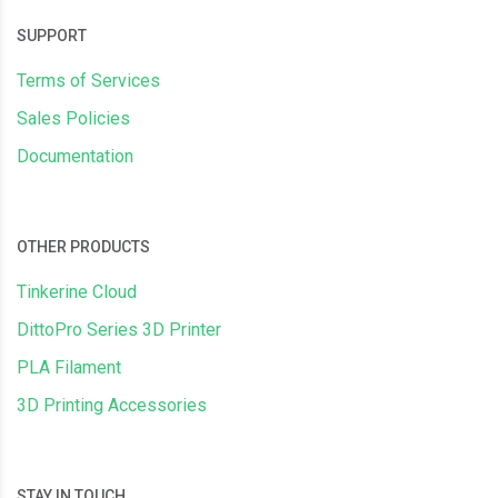
SUPPORT
Terms of Services
Sales Policies
Documentation
OTHER PRODUCTS
Tinkerine Cloud
DittoPro Series 3D Printer
PLA Filament
3D Printing Accessories
STAY IN TOUCH