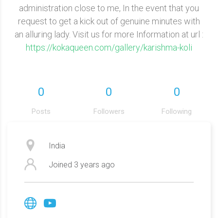
administration close to me, In the event that you
request to get a kick out of genuine minutes with
an alluring lady. Visit us for more Information at url :
https://kokaqueen.com/gallery/karishma-koli
0
0
0
Posts
Followers
Following
India
Joined
3 years ago