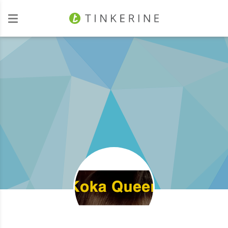
Investors