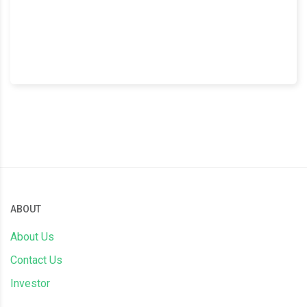
ABOUT
About Us
Contact Us
Investor