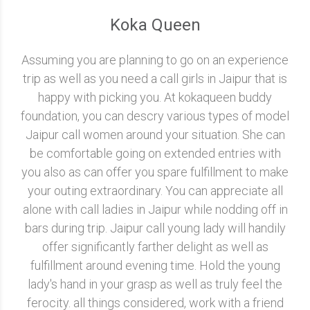
Koka Queen
Assuming you are planning to go on an experience
trip as well as you need a call girls in Jaipur that is
happy with picking you. At kokaqueen buddy
foundation, you can descry various types of model
Jaipur call women around your situation. She can
be comfortable going on extended entries with
you also as can offer you spare fulfillment to make
your outing extraordinary. You can appreciate all
alone with call ladies in Jaipur while nodding off in
bars during trip. Jaipur call young lady will handily
offer significantly farther delight as well as
fulfillment around evening time. Hold the young
lady's hand in your grasp as well as truly feel the
ferocity. all things considered, work with a friend