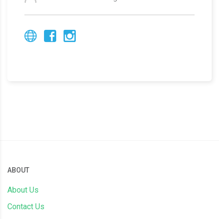
ABOUT
About Us
Contact Us