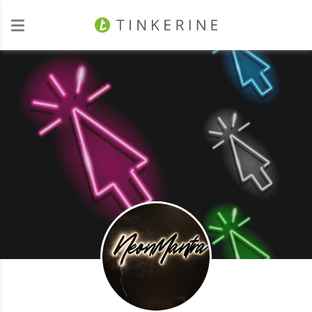
Investors