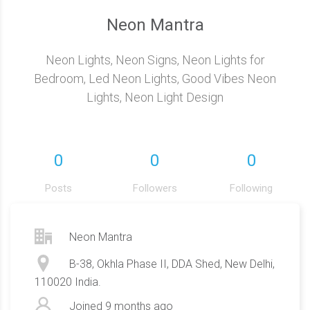
Neon Mantra
Neon Lights, Neon Signs, Neon Lights for
Bedroom, Led Neon Lights, Good Vibes Neon
Lights, Neon Light Design
0
0
0
Posts
Followers
Following
Neon Mantra
B-38, Okhla Phase II, DDA Shed, New Delhi,
110020 India.
Joined
9 months ago