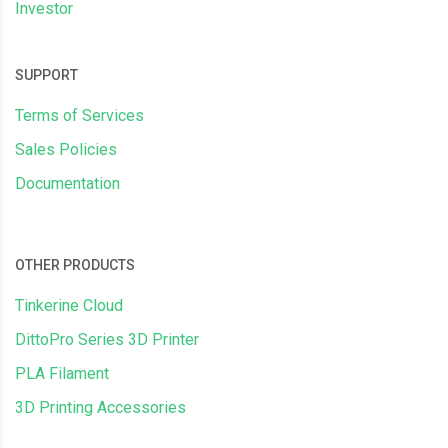
Investor
SUPPORT
Terms of Services
Sales Policies
Documentation
OTHER PRODUCTS
Tinkerine Cloud
DittoPro Series 3D Printer
PLA Filament
3D Printing Accessories