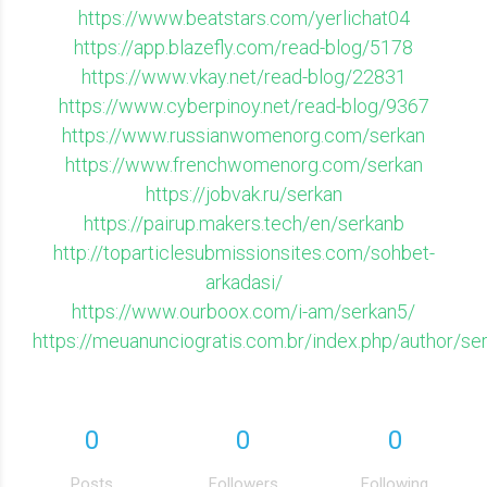
https://www.beatstars.com/yerlichat04
https://app.blazefly.com/read-blog/5178
https://www.vkay.net/read-blog/22831
https://www.cyberpinoy.net/read-blog/9367
https://www.russianwomenorg.com/serkan
https://www.frenchwomenorg.com/serkan
https://jobvak.ru/serkan
https://pairup.makers.tech/en/serkanb
http://toparticlesubmissionsites.com/sohbet-
arkadasi/
https://www.ourboox.com/i-am/serkan5/
https://meuanunciogratis.com.br/index.php/author/se
0
0
0
Posts
Followers
Following