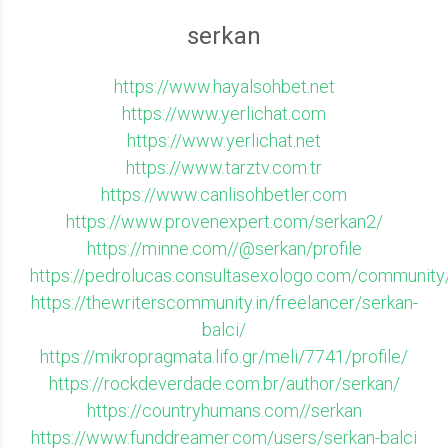
serkan
https://www.hayalsohbet.net
https://www.yerlichat.com
https://www.yerlichat.net
https://www.tarztv.com.tr
https://www.canlisohbetler.com
https://www.provenexpert.com/serkan2/
https://minne.com//@serkan/profile
https://pedrolucas.consultasexologo.com/community/
https://thewriterscommunity.in/freelancer/serkan-
balci/
https://mikropragmata.lifo.gr/meli/7741/profile/
https://rockdeverdade.com.br/author/serkan/
https://countryhumans.com//serkan
https://www.funddreamer.com/users/serkan-balci