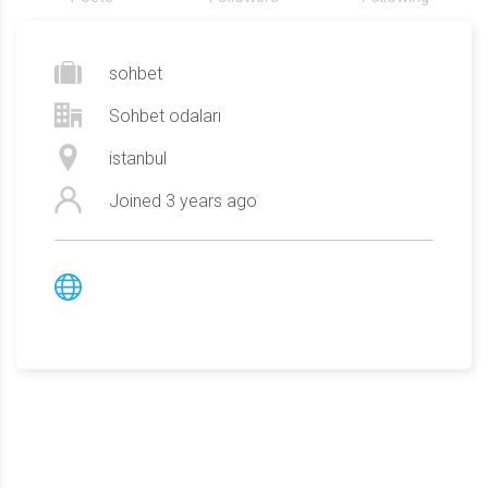
sohbet
Sohbet odaları
istanbul
Joined
3 years ago