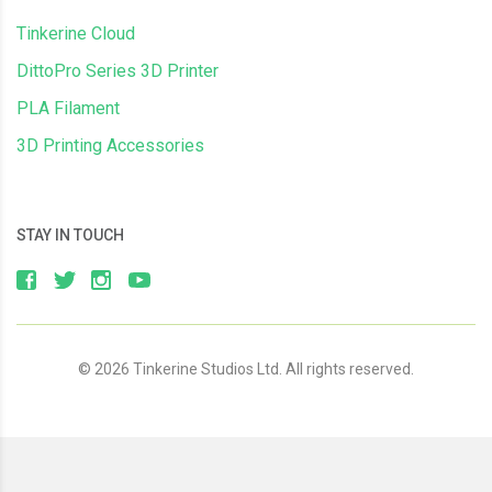
Tinkerine Cloud
DittoPro Series 3D Printer
PLA Filament
3D Printing Accessories
STAY IN TOUCH
© 2026 Tinkerine Studios Ltd. All rights reserved.