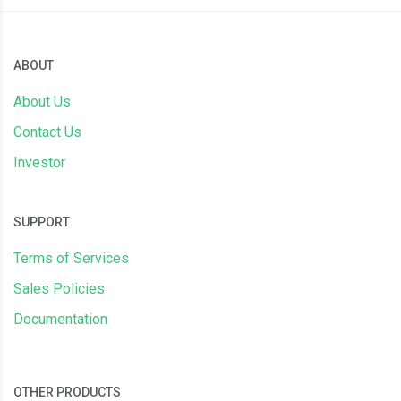
ABOUT
About Us
Contact Us
Investor
SUPPORT
Terms of Services
Sales Policies
Documentation
OTHER PRODUCTS