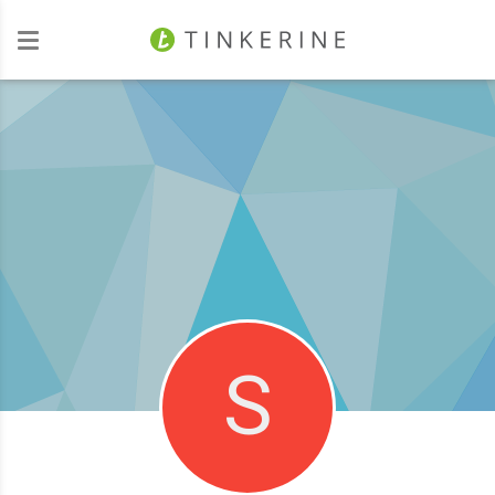
Investors
S