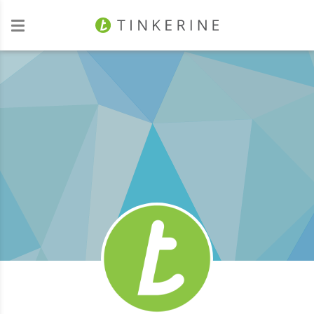
Investors