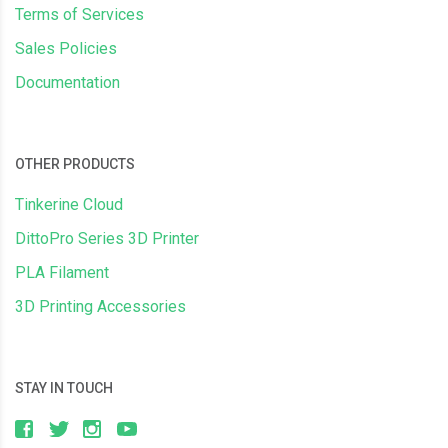
Terms of Services
Sales Policies
Documentation
OTHER PRODUCTS
Tinkerine Cloud
DittoPro Series 3D Printer
PLA Filament
3D Printing Accessories
STAY IN TOUCH