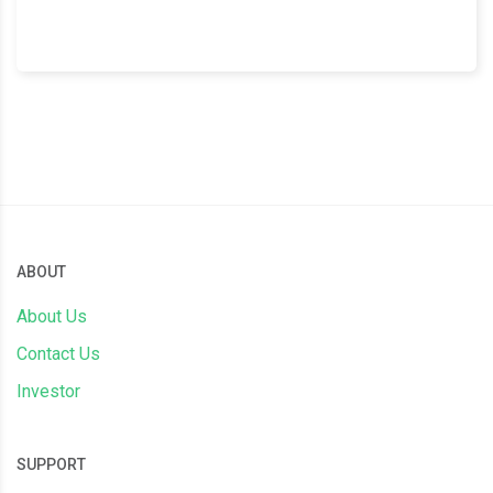
ABOUT
About Us
Contact Us
Investor
SUPPORT