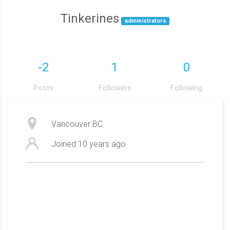
Tinkerines
administrators
-2
1
0
Posts
Followers
Following
Vancouver BC
Joined
10 years ago