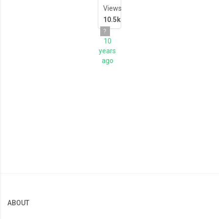
Views
10.5k
?
10
years
ago
ABOUT