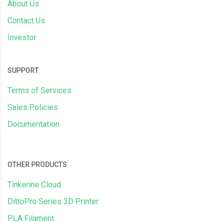
About Us
Contact Us
Investor
SUPPORT
Terms of Services
Sales Policies
Documentation
OTHER PRODUCTS
Tinkerine Cloud
DittoPro Series 3D Printer
PLA Filament