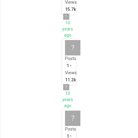
Views
15.7k
?
10
years
ago
Intermediate 3D Mo
?
Posts
1
•
Views
11.2k
?
10
years
ago
All About 3D Scann
?
Posts
1
•