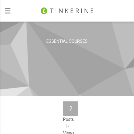
Investors
ESSENTIAL COURSES
All About 3D Printi
?
Posts
1
•
Views