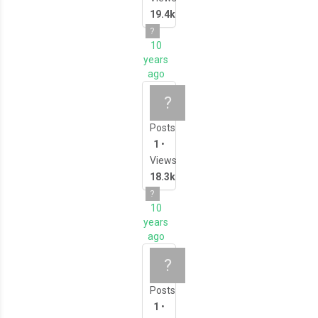
19.4k
?
10
years
ago
Let's Get 3D Printin
?
Posts
1
•
Views
18.3k
?
10
years
ago
Let's Get 3D Modell
?
Posts
1
•