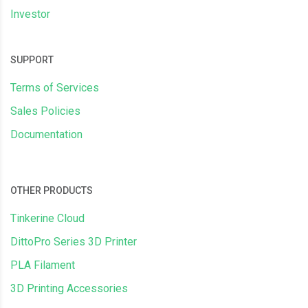
Investor
SUPPORT
Terms of Services
Sales Policies
Documentation
OTHER PRODUCTS
Tinkerine Cloud
DittoPro Series 3D Printer
PLA Filament
3D Printing Accessories