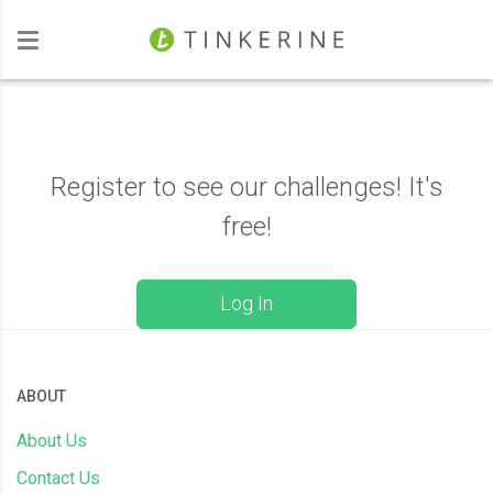
Investors
Register to see our challenges! It's
free!
Log In
ABOUT
About Us
Contact Us