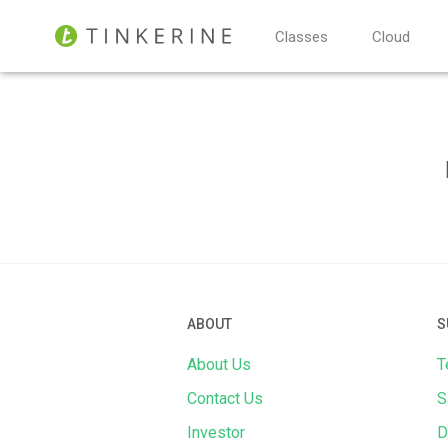
Classes
Cloud
ABOUT
S
About Us
T
Contact Us
S
Investor
D