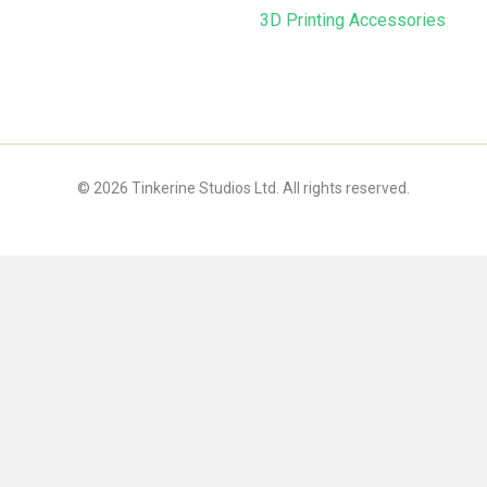
3D Printing Accessories
© 2026 Tinkerine Studios Ltd. All rights reserved.