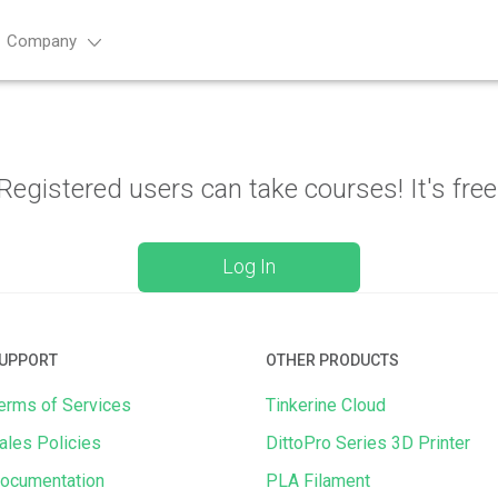
Company
Advance
Registered users can take courses! It's free
Log In
UPPORT
OTHER PRODUCTS
erms of Services
Tinkerine Cloud
ales Policies
DittoPro Series 3D Printer
ocumentation
PLA Filament