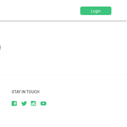
Login
d
!
STAY IN TOUCH