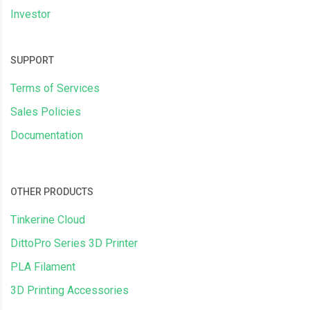
Investor
SUPPORT
Terms of Services
Sales Policies
Documentation
OTHER PRODUCTS
Tinkerine Cloud
DittoPro Series 3D Printer
PLA Filament
3D Printing Accessories