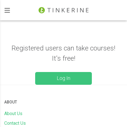
Investors
Registered users can take courses!
It's free!
Log In
ABOUT
About Us
Contact Us