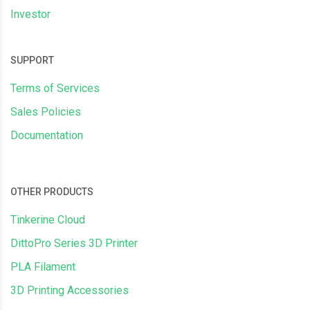
Investor
SUPPORT
Terms of Services
Sales Policies
Documentation
OTHER PRODUCTS
Tinkerine Cloud
DittoPro Series 3D Printer
PLA Filament
3D Printing Accessories