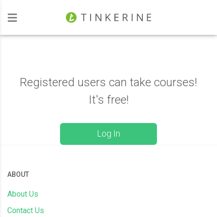
Investors
Registered users can take courses!
It's free!
Log In
ABOUT
About Us
Contact Us