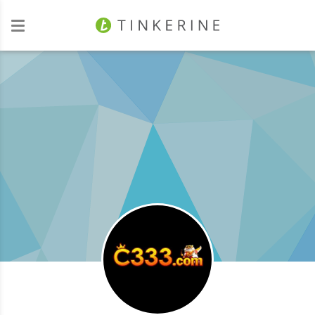
Investors