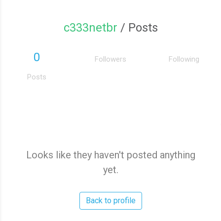
c333netbr
/ Posts
0
Followers
Following
Posts
Looks like they haven't posted anything
yet.
Back to profile