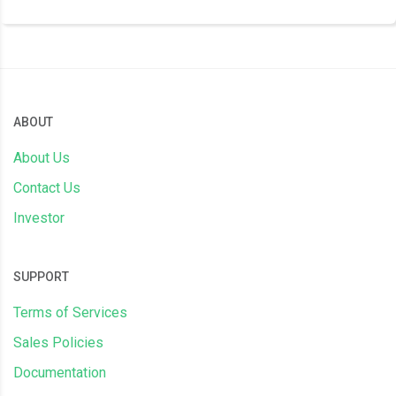
ABOUT
About Us
Contact Us
Investor
SUPPORT
Terms of Services
Sales Policies
Documentation