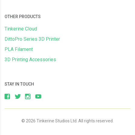
OTHER PRODUCTS
Tinkerine Cloud
DittoPro Series 3D Printer
PLA Filament
3D Printing Accessories
STAY IN TOUCH
© 2026 Tinkerine Studios Ltd. All rights reserved.