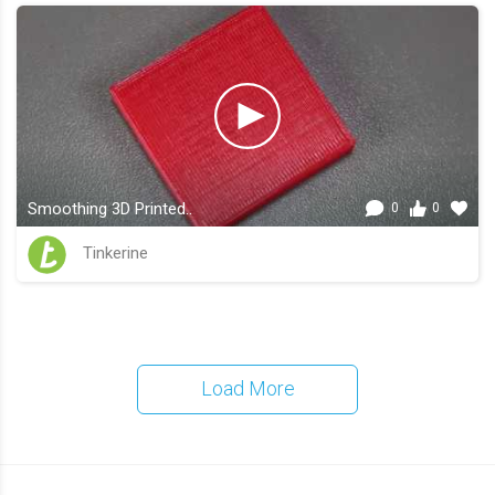
Smoothing 3D Printed..
0
0
Tinkerine
Load More