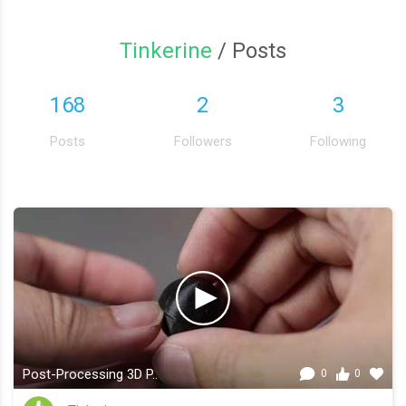
Tinkerine
/ Posts
168
2
3
Posts
Followers
Following
Post-Processing 3D P..
0
0