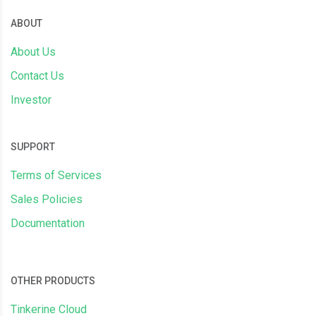
ABOUT
About Us
Contact Us
Investor
SUPPORT
Terms of Services
Sales Policies
Documentation
OTHER PRODUCTS
Tinkerine Cloud