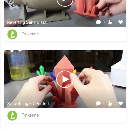
Reverting Sand Blast..
0
0
Tinkerine
Smoothing 3D Printed..
1
0
Tinkerine