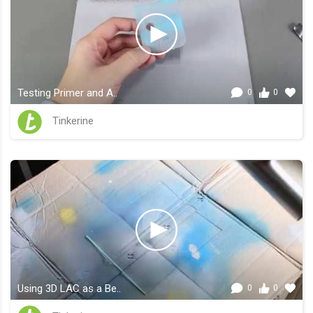
Testing Primer and A..
0
0
Tinkerine
Using 3D LAC as a Be..
0
0