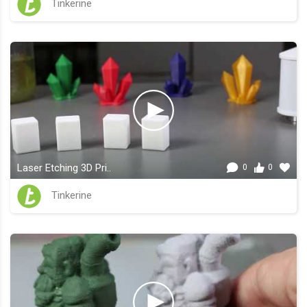
Tinkerine
Laser Etching 3D Pri..
0
0
Tinkerine