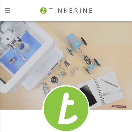
Investors