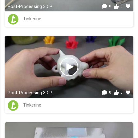
Post-Processing 3D P..
0
0
Tinkerine
Post-Processing 3D P..
0
0
Tinkerine