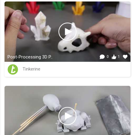
Post-Processing 3D P..
0
1
Tinkerine