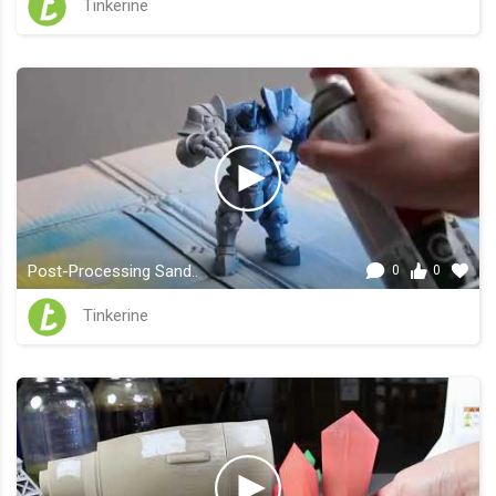
Tinkerine
Post-Processing Sand..
0
0
Tinkerine