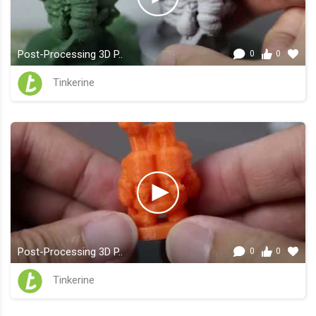
Post-Processing 3D P..
0
0
Tinkerine
Post-Processing 3D P..
0
0
Tinkerine